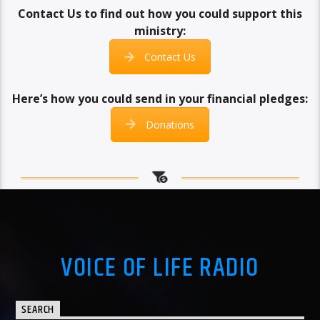
Contact Us to find out how you could support this
ministry:
Contact Us
Here’s how you could send in your financial pledges:
Donations
VOICE OF LIFE RADIO
SEARCH