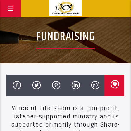
FUNDRAISING
Voice of Life Radio is a non-profit,
listener-supported ministry and is
supported primarily through Share-