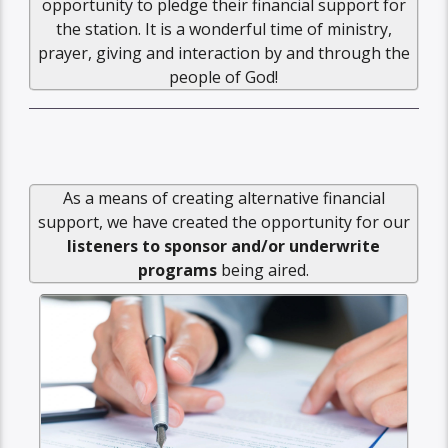
opportunity to pledge their financial support for
the station. It is a wonderful time of ministry,
prayer, giving and interaction by and through the
people of God!
As a means of creating alternative financial
support, we have created the opportunity for our
listeners to sponsor and/or underwrite
programs
being aired.