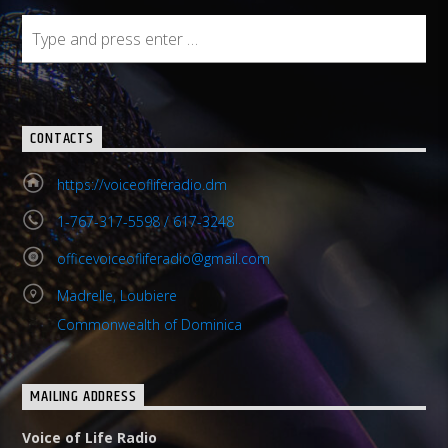
CONTACTS
https://voiceofliferadio.dm
1-767-317-5598 / 617-3248
officevoiceofliferadio@gmail.com
Madrelle, Loubiere
Commonwealth of Dominica
MAILING ADDRESS
Voice of Life Radio