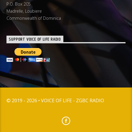
P.O. Box 205
Madrelle, Loubiere
Commonwealth of Dominica
SUPPORT VOICE OF LIFE RADIO
© 2019 - 2026 • VOICE OF LIFE - ZGBC RADIO