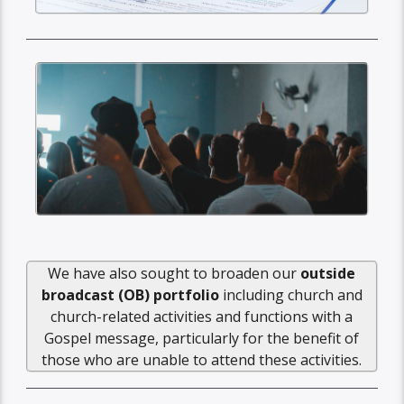
We have also sought to broaden our
outside
broadcast (OB) portfolio
including church and
church-related activities and functions with a
Gospel message, particularly for the benefit of
those who are unable to attend these activities.