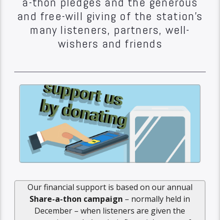
a-thon pledges and the generous
and free-will giving of the station’s
many listeners, partners, well-
wishers and friends
Our financial support is based on our annual
Share-a-thon campaign
– normally held in
December – when listeners are given the