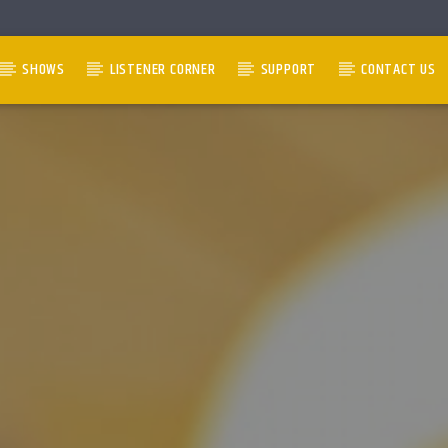
SHOWS
LISTENER CORNER
SUPPORT
CONTACT US