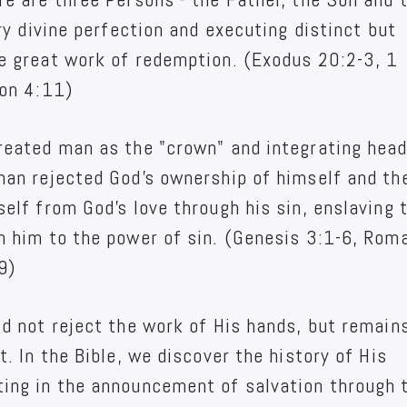
ery divine perfection and executing distinct but
e great work of redemption. (Exodus 20:2-3, 1
ion 4:11)
reated man as the "crown" and integrating head
man rejected God's ownership of himself and th
elf from God's love through his sin, enslaving 
h him to the power of sin. (Genesis 3:1-6, Rom
9)
id not reject the work of His hands, but remain
t. In the Bible, we discover the history of His
ing in the announcement of salvation through 