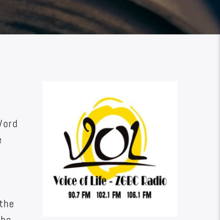
Word
e
 the
the