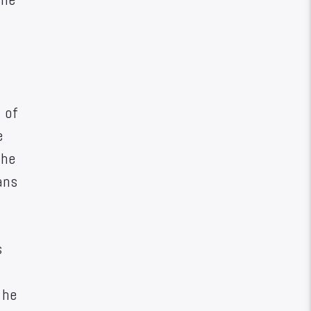
 of
e
the
ans
s
the