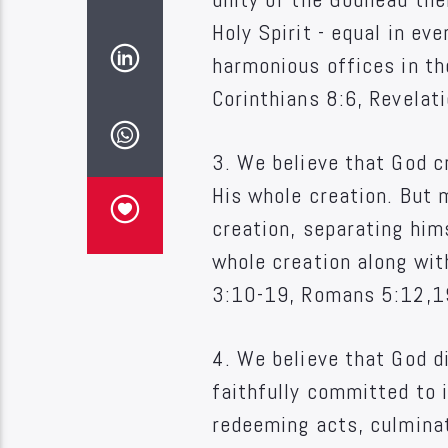
Holy Spirit - equal in ev
harmonious offices in th
Corinthians 8:6, Revelat
3. We believe that God c
His whole creation. But 
creation, separating hims
whole creation along wit
3:10-19, Romans 5:12,1
4. We believe that God d
faithfully committed to i
redeeming acts, culminat