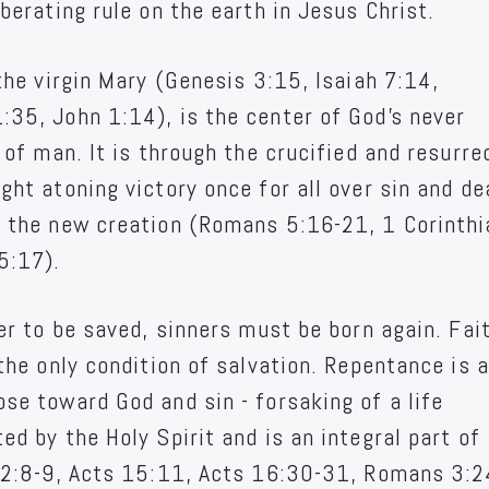
berating rule on the earth in Jesus Christ.
the virgin Mary (Genesis 3:15, Isaiah 7:14,
35, John 1:14), is the center of God's never
 of man. It is through the crucified and resurre
ht atoning victory once for all over sin and de
m the new creation (Romans 5:16-21, 1 Corinth
5:17).
er to be saved, sinners must be born again. Fait
the only condition of salvation. Repentance is a
se toward God and sin - forsaking of a life
d by the Holy Spirit and is an integral part of
s 2:8-9, Acts 15:11, Acts 16:30-31, Romans 3:2