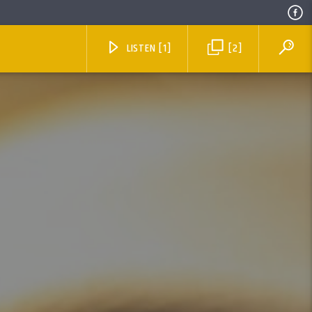
LISTEN [1]
[2]