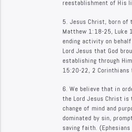
reestablishment of His li
5. Jesus Christ, born of 
Matthew 1:18-25, Luke 1:
ending activity on behalf
Lord Jesus that God broug
establishing through Hi
15:20-22, 2 Corinthians 
6. We believe that in ord
the Lord Jesus Christ is 
change of mind and purpo
dominated by sin, prompte
saving faith. (Ephesian