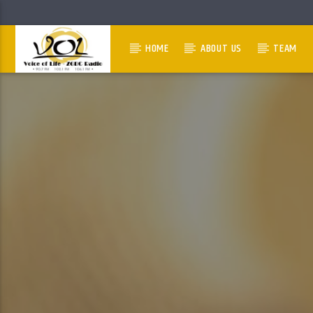
HOME
ABOUT US
TEAM