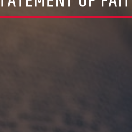
TATEMENT OF FAI