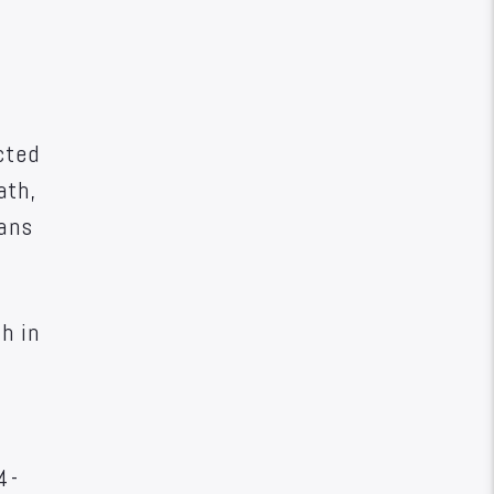
cted
ath,
ians
h in
4-