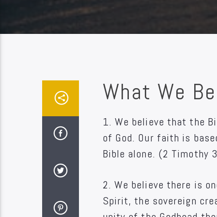
What We Be
1. We believe that the Bi
of God. Our faith is bas
Bible alone. (2 Timothy 
2. We believe there is on
Spirit, the sovereign cr
unity of the Godhead the