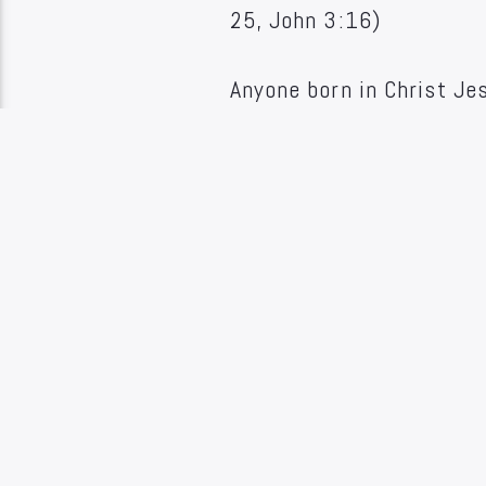
25, John 3:16)
Anyone born in Christ Je
and in sins is made parta
It is instantaneous and 
John 5:1, Acts 16:30-33
7. The "gospel of the kin
single aspect of human lif
economic and political. I
structures created by man
with the whole life of m
sins, but also the sancti
relationship of God, man