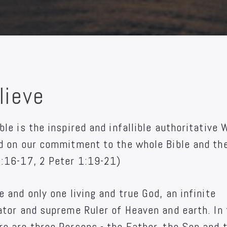
lieve
ble is the inspired and infallible authoritative 
ed on our commitment to the whole Bible and th
3:16-17, 2 Peter 1:19-21)
e and only one living and true God, an infinite
eator and supreme Ruler of Heaven and earth. In
re are three Persons - the Father, the Son and 