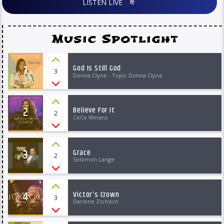
LISTEN LIVE
Music Spotlight
1
God Is Still God
3
Donna Clyne - Topic Donna Clyne
2
Believe For It
2
CeCe Winans
3
Grace
2
Solomon Lange
4
Victor's Crown
3
Darlene Zschech