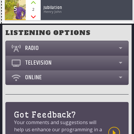
5
Jubilation
2
Henry John
LISTENING OPTIONS
RADIO
TELEVISION
ONLINE
Got Feedback?
Your comments and suggestions will
help us enhance our programming in a