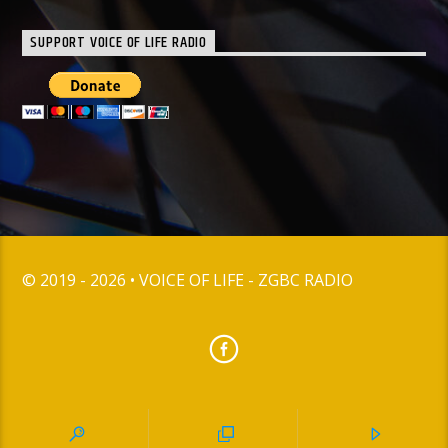
SUPPORT VOICE OF LIFE RADIO
© 2019 - 2026 • VOICE OF LIFE - ZGBC RADIO