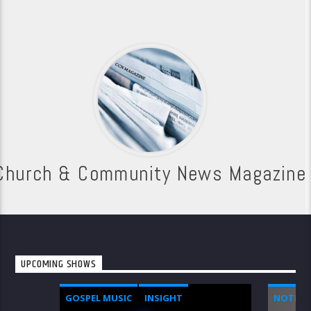
Church & Community News Magazine
UPCOMING SHOWS
GOSPEL MUSIC
INSIGHT
NOTICE