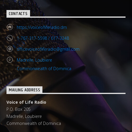
CONTACTS
https://voiceofliferadio.dm
1-767-317-5598 / 617-3248
officevoiceofliferadio@gmail.com
Madrelle, Loubiere
Commonwealth of Dominica
MAILING ADDRESS
Voice of Life Radio
P.O. Box 205
Madrelle, Loubiere
Commonwealth of Dominica