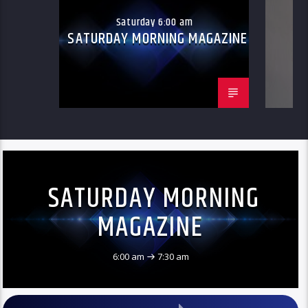
Saturday 6:00 am
SATURDAY MORNING MAGAZINE
SATURDAY MORNING
MAGAZINE
6:00 am
7:30 am