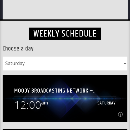
WEEKLY SCHEDULE
Choose a day
MOODY BROADCASTING NETWORK –
[OVERNIGHT]
12:00
am
SATURDAY
am