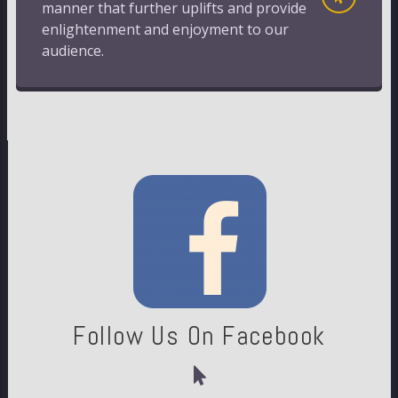
manner that further uplifts and provide
enlightenment and enjoyment to our
audience.
Follow Us On Facebook