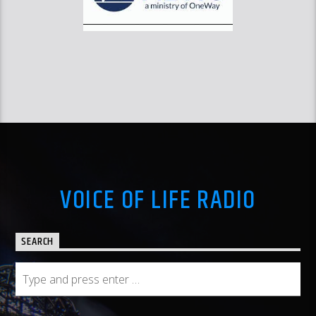
VOICE OF LIFE RADIO
SEARCH