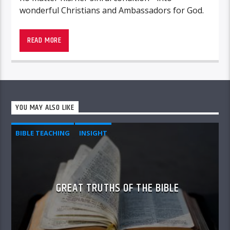
wonderful Christians and Ambassadors for God.
READ MORE
Unshackled – “
True stories that make you face
yourself and think
“
YOU MAY ALSO LIKE
BIBLE TEACHING
INSIGHT
GREAT TRUTHS OF THE BIBLE