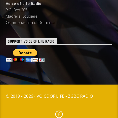
Voice of Life Radio
P.O. Box 205
Madrelle, Loubiere
Commonwealth of Dominica
SUPPORT VOICE OF LIFE RADIO
© 2019 - 2026 • VOICE OF LIFE - ZGBC RADIO