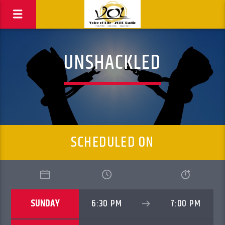
UNSHACKLED
SCHEDULED ON
SUNDAY
6:30 PM
7:00 PM