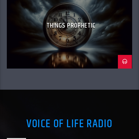
THINGS PROPHETIC
VOICE OF LIFE RADIO