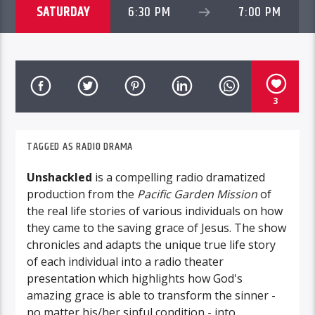
SATURDAY
6:30 PM
7:00 PM
3
TAGGED AS
RADIO DRAMA
Unshackled
is a compelling radio dramatized
production from the
Pacific Garden Mission
of
the real life stories of various individuals on how
they came to the saving grace of Jesus. The show
chronicles and adapts the unique true life story
of each individual into a radio theater
presentation which highlights how God's
amazing grace is able to transform the sinner -
no matter his/her sinful condition - into