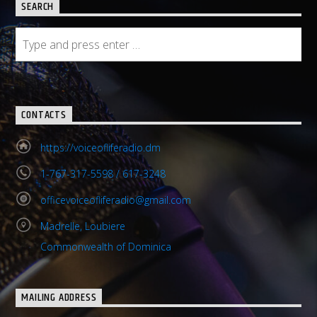
SEARCH
CONTACTS
https://voiceofliferadio.dm
1-767-317-5598 / 617-3248
officevoiceofliferadio@gmail.com
Madrelle, Loubiere
Commonwealth of Dominica
MAILING ADDRESS