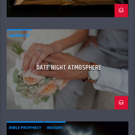
MARRIAGE
DATE NIGHT ATMOSPHERE
BIBLE PROPHECY
INSIGHT