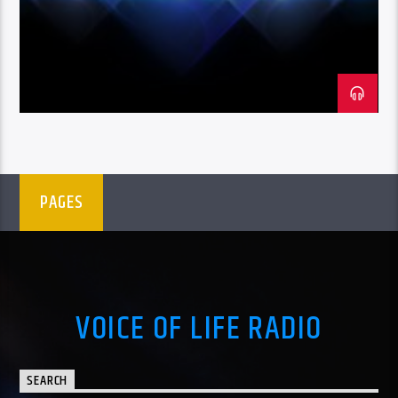
PAGES
VOICE OF LIFE RADIO
SEARCH