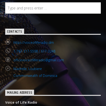
CONTACTS
https://voiceofliferadio.dm
1-767-317-5598 / 617-3248
officevoiceofliferadio@gmail.com
Madrelle, Loubiere
Commonwealth of Dominica
MAILING ADDRESS
Voice of Life Radio