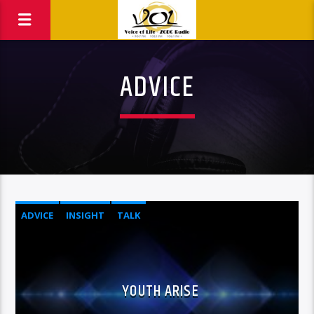
ADVICE
ADVICE
INSIGHT
TALK
YOUTH ARISE