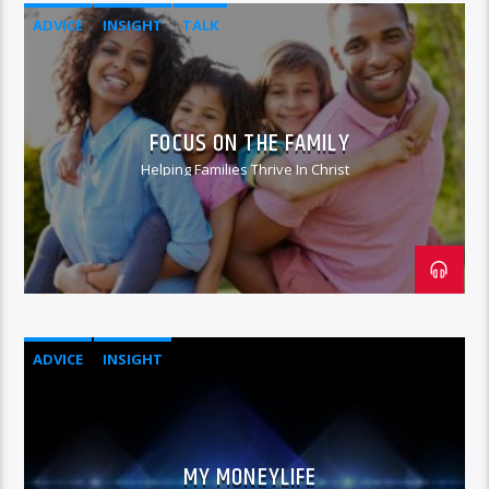
ADVICE
INSIGHT
TALK
FOCUS ON THE FAMILY
Helping Families Thrive In Christ
ADVICE
INSIGHT
MY MONEYLIFE