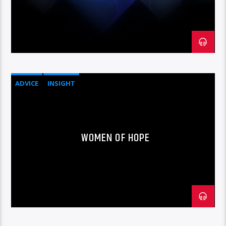
ADVICE
INSIGHT
WOMEN OF HOPE