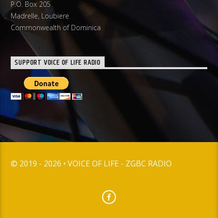
P.O. Box 205
Madrelle, Loubiere
Commonwealth of Dominica
SUPPORT VOICE OF LIFE RADIO
© 2019 - 2026 • VOICE OF LIFE - ZGBC RADIO