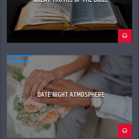
MARRIAGE
DATE NIGHT ATMOSPHERE