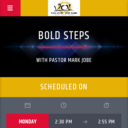
BOLD STEPS
WITH PASTOR MARK JOBE
SCHEDULED ON
MONDAY
2:30 PM
2:55 PM