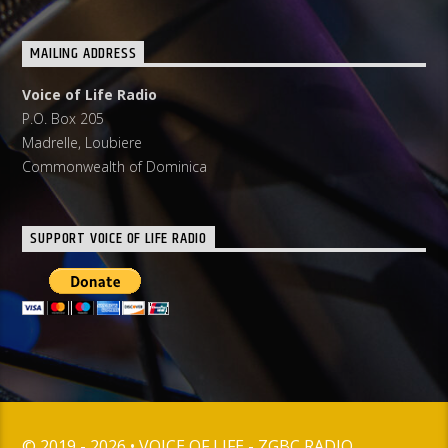
MAILING ADDRESS
Voice of Life Radio
P.O. Box 205
Madrelle, Loubiere
Commonwealth of Dominica
SUPPORT VOICE OF LIFE RADIO
© 2019 - 2026 • VOICE OF LIFE - ZGBC RADIO