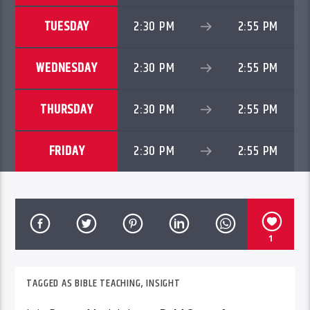
TUESDAY
2:30 PM
2:55 PM
WEDNESDAY
2:30 PM
2:55 PM
THURSDAY
2:30 PM
2:55 PM
FRIDAY
2:30 PM
2:55 PM
1
TAGGED AS
BIBLE TEACHING
,
INSIGHT