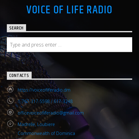
VOICE OF LIFE RADIO
SEARCH
CONTACTS
https://voiceofliferadio.dm
1-767-317-5598 / 617-3248
officevoiceofliferadio@gmail.com
Madrelle, Loubiere
Commonwealth of Dominica