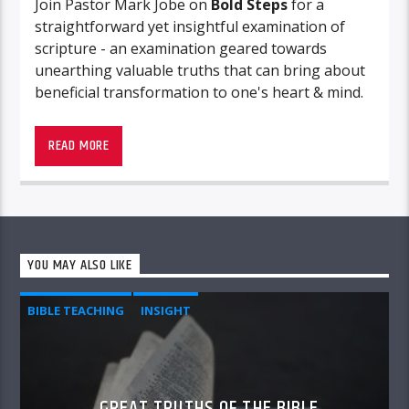
Join Pastor Mark Jobe on
Bold Steps
for a
straightforward yet insightful examination of
scripture - an examination geared towards
unearthing valuable truths that can bring about
beneficial transformation to one's heart & mind.
READ MORE
YOU MAY ALSO LIKE
BIBLE TEACHING
INSIGHT
GREAT TRUTHS OF THE BIBLE