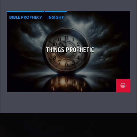
BIBLE PROPHECY
INSIGHT
THINGS PROPHETIC