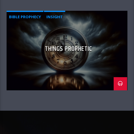
BIBLE PROPHECY
INSIGHT
THINGS PROPHETIC