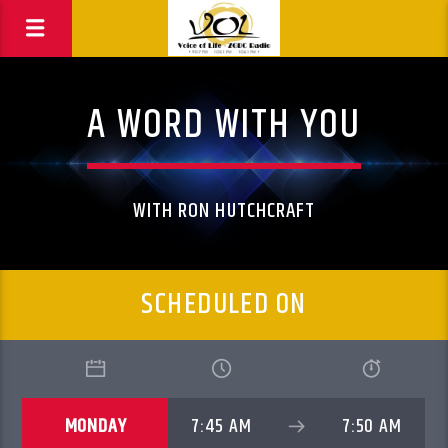
A WORD WITH YOU
WITH RON HUTCHCRAFT
SCHEDULED ON
MONDAY
7:45 AM
7:50 AM