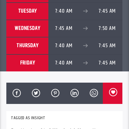
TUESDAY
7:40 AM
7:45 AM
WEDNESDAY
7:45 AM
7:50 AM
THURSDAY
7:40 AM
7:45 AM
FRIDAY
7:40 AM
7:45 AM
TAGGED AS
INSIGHT