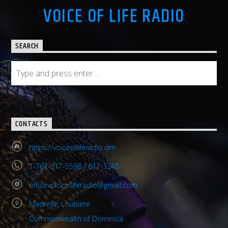
VOICE OF LIFE RADIO
SEARCH
CONTACTS
https://voiceofliferadio.dm
1-767-317-5598 / 617-3248
officevoiceofliferadio@gmail.com
Madrelle, Loubiere
Commonwealth of Dominica