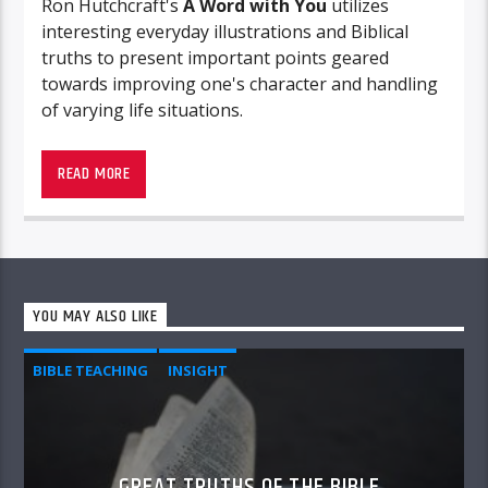
Ron Hutchcraft's
A
Word with You
utilizes
interesting everyday illustrations and Biblical
truths to present important points geared
towards improving one's character and handling
of varying life situations.
Be blessed by this presentation.
READ MORE
YOU MAY ALSO LIKE
BIBLE TEACHING
INSIGHT
GREAT TRUTHS OF THE BIBLE