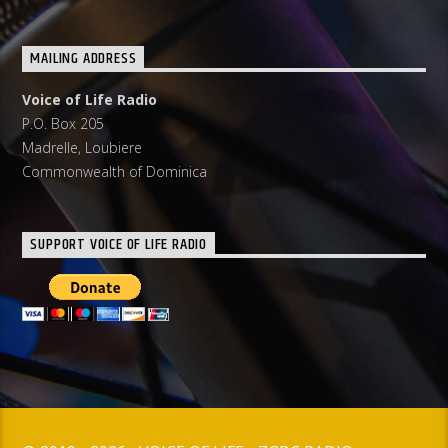
MAILING ADDRESS
Voice of Life Radio
P.O. Box 205
Madrelle, Loubiere
Commonwealth of Dominica
SUPPORT VOICE OF LIFE RADIO