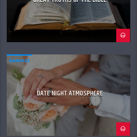
MARRIAGE
DATE NIGHT ATMOSPHERE