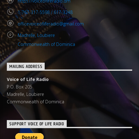
https://voiceofliferadio.dm
1-767-317-5598 / 617-3248
officevoiceofliferadio@gmail.com
Madrelle, Loubiere
Commonwealth of Dominica
MAILING ADDRESS
Voice of Life Radio
P.O. Box 205
Madrelle, Loubiere
Commonwealth of Dominica
SUPPORT VOICE OF LIFE RADIO