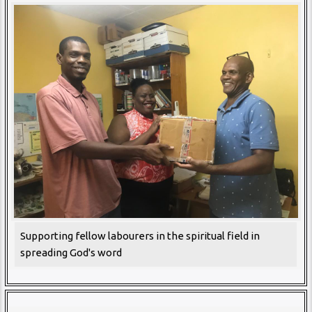
Supporting fellow labourers in the spiritual field in
spreading God's word