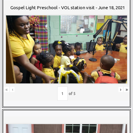
Gospel Light Preschool - VOL station visit - June 18, 2021
«
‹
›
»
of
5