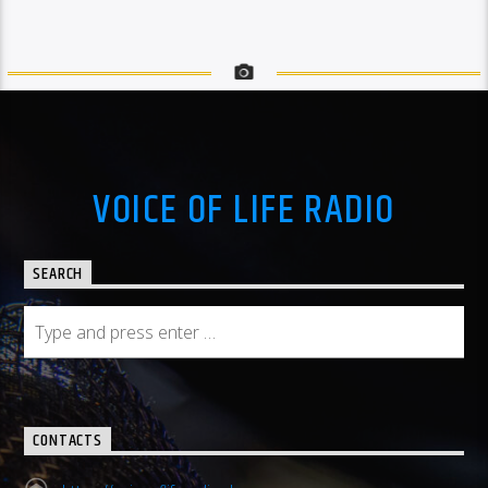
VOICE OF LIFE RADIO
SEARCH
CONTACTS