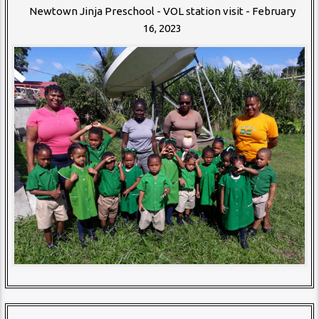
Newtown Jinja Preschool - VOL station visit - February
16, 2023