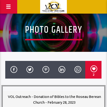
PHOTO GALLERY
2
VOL Outreach - Donation of Bibles to the Roseau Berean
Church - February 28, 2023