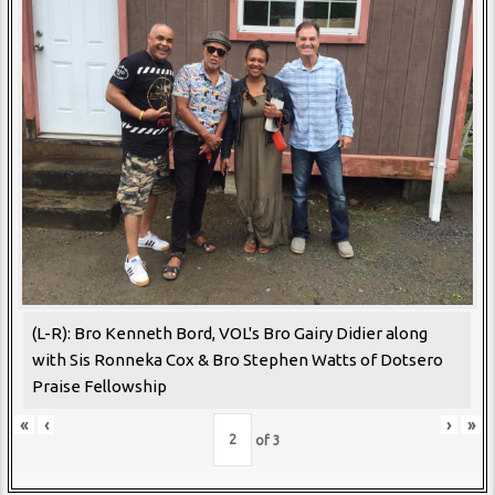
(L-R): Bro Kenneth Bord, VOL's Bro Gairy Didier along
with Sis Ronneka Cox & Bro Stephen Watts of Dotsero
Praise Fellowship
«
‹
›
»
of
3