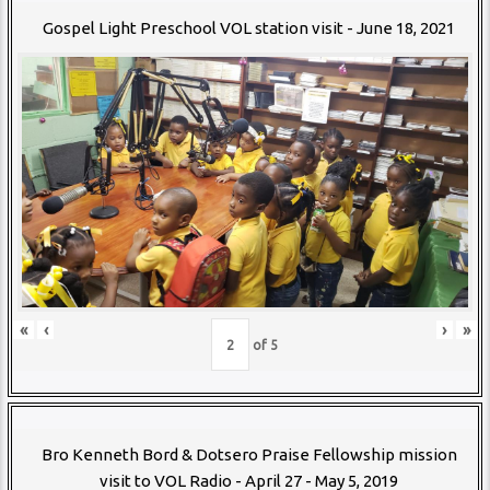
Gospel Light Preschool VOL station visit - June 18, 2021
«
‹
›
»
of
5
Bro Kenneth Bord & Dotsero Praise Fellowship mission
visit to VOL Radio - April 27 - May 5, 2019