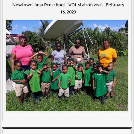
Newtown Jinja Preschool - VOL station visit - February
16, 2023