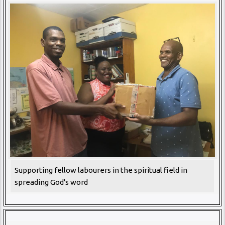
Supporting fellow labourers in the spiritual field in
spreading God's word