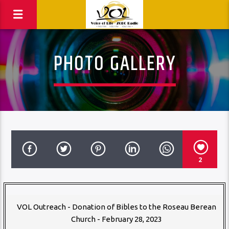
PHOTO GALLERY
2
VOL Outreach - Donation of Bibles to the Roseau Berean
Church - February 28, 2023