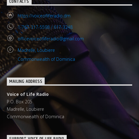
CONTACTS
https://voiceofliferadio.dm
1-767-317-5598 / 617-3248
officevoiceofliferadio@gmail.com
Madrelle, Loubiere
Commonwealth of Dominica
MAILING ADDRESS
Voice of Life Radio
P.O. Box 205
Madrelle, Loubiere
Commonwealth of Dominica