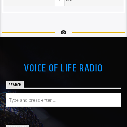
VOICE OF LIFE RADIO
SEARCH