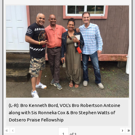
(L-R): Bro Kenneth Bord, VOL's Bro Robertson Antoine
along with Sis Ronneka Cox & Bro Stephen Watts of
Dotsero Praise Fellowship
«
‹
›
»
of
3