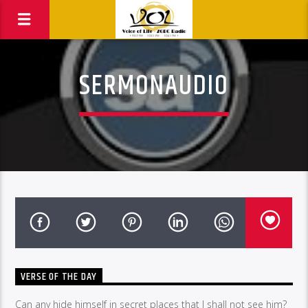
SERMONAUDIO
VERSE OF THE DAY
Can any hide himself in secret places that I shall not see him?