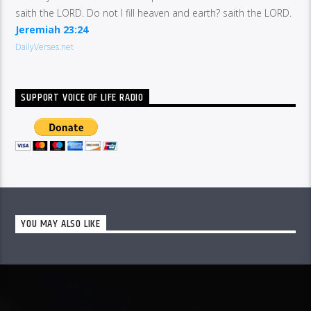
saith the LORD. Do not I fill heaven and earth? saith the LORD.
Jeremiah 23:24
DailyVerses.net
SUPPORT VOICE OF LIFE RADIO
YOU MAY ALSO LIKE