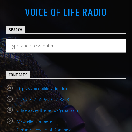
VOICE OF LIFE RADIO
SEARCH
CONTACTS
https://voiceofliferadio.dm
1-767-317-5598 / 617-3248
officevoiceofliferadio@gmail.com
Madrelle, Loubiere
Commonwealth of Dominica