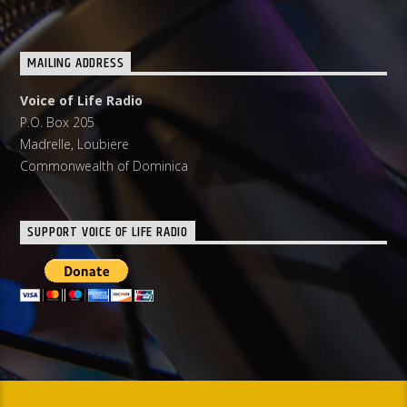
MAILING ADDRESS
Voice of Life Radio
P.O. Box 205
Madrelle, Loubiere
Commonwealth of Dominica
SUPPORT VOICE OF LIFE RADIO