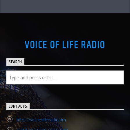
VOICE OF LIFE RADIO
SEARCH
CONTACTS
https://voiceofliferadio.dm