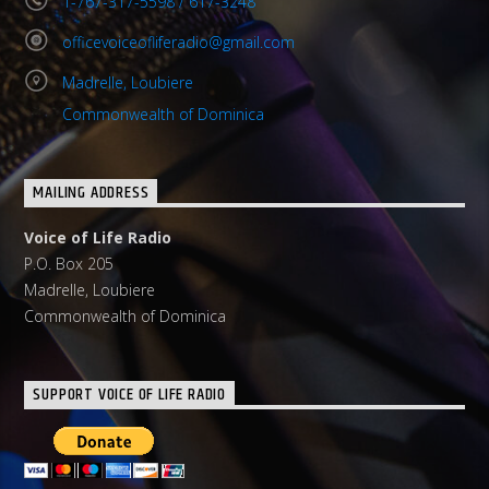
1-767-317-5598 / 617-3248
officevoiceofliferadio@gmail.com
Madrelle, Loubiere
Commonwealth of Dominica
MAILING ADDRESS
Voice of Life Radio
P.O. Box 205
Madrelle, Loubiere
Commonwealth of Dominica
SUPPORT VOICE OF LIFE RADIO