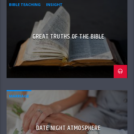
BIBLE TEACHING
INSIGHT
GREAT TRUTHS OF THE BIBLE
MARRIAGE
DATE NIGHT ATMOSPHERE