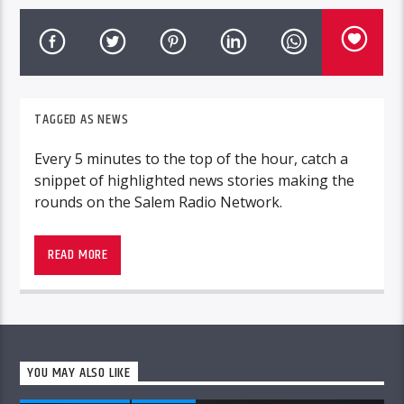
TAGGED AS
NEWS
Every 5 minutes to the top of the hour, catch a
snippet of highlighted news stories making the
rounds on the Salem Radio Network.
READ MORE
YOU MAY ALSO LIKE