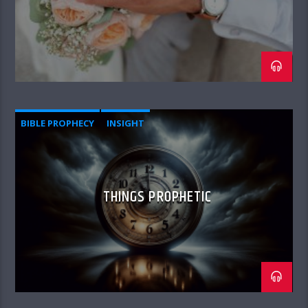
BIBLE PROPHECY
INSIGHT
THINGS PROPHETIC