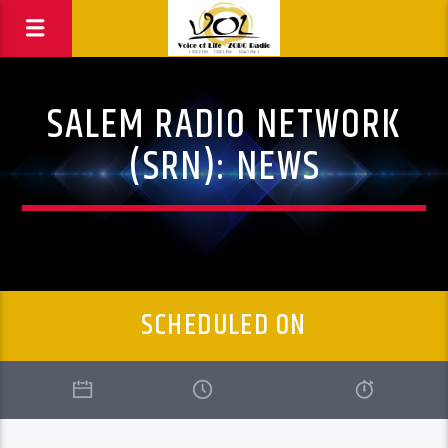
SALEM RADIO NETWORK
(SRN): NEWS
SCHEDULED ON