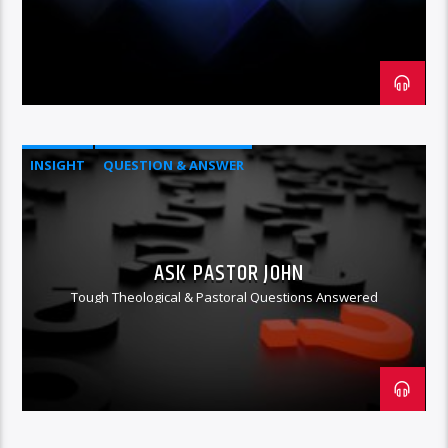
INSIGHT
QUESTION & ANSWER
ASK PASTOR JOHN
Tough Theological & Pastoral Questions Answered