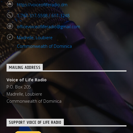
https://voiceofliferadio.dm
1-767-317-5598 / 617-3248
officevoiceofliferadio@gmail.com
Madrelle, Loubiere
Commonwealth of Dominica
MAILING ADDRESS
Voice of Life Radio
P.O. Box 205
Madrelle, Loubiere
Commonwealth of Dominica
SUPPORT VOICE OF LIFE RADIO