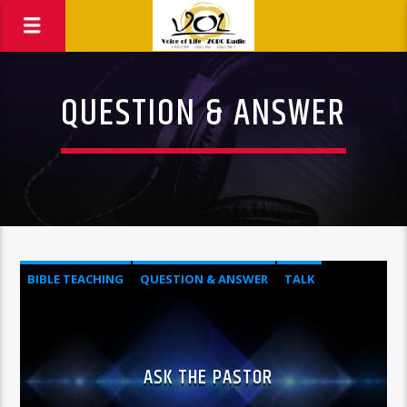
QUESTION & ANSWER
BIBLE TEACHING
QUESTION & ANSWER
TALK
ASK THE PASTOR