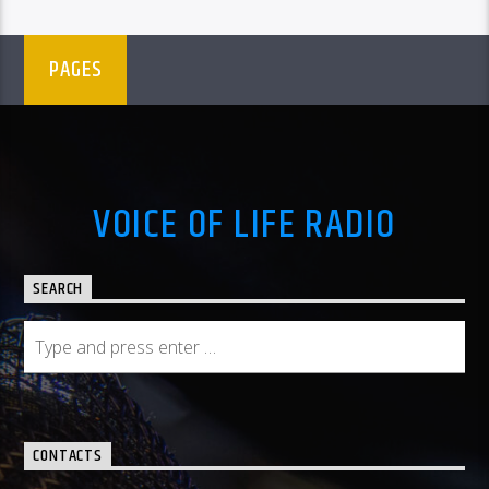
PAGES
VOICE OF LIFE RADIO
SEARCH
CONTACTS