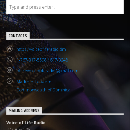
CONTACTS
https://voiceofliferadio.dm
1-767-317-5598 / 617-3248
officevoiceofliferadio@gmail.com
Madrelle, Loubiere
Commonwealth of Dominica
MAILING ADDRESS
Voice of Life Radio
P.O. Box 205