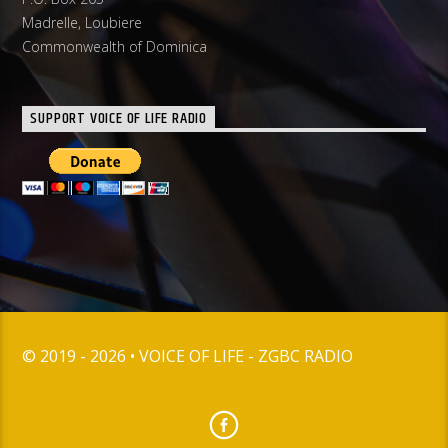
Madrelle, Loubiere
Commonwealth of Dominica
SUPPORT VOICE OF LIFE RADIO
© 2019 - 2026 • VOICE OF LIFE - ZGBC RADIO