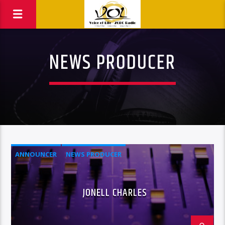
NEWS PRODUCER
ANNOUNCER
NEWS PRODUCER
JONELL CHARLES