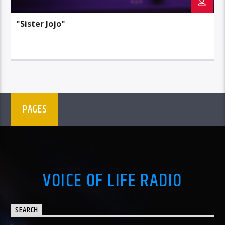
"Sister Jojo"
PAGES
VOICE OF LIFE RADIO
SEARCH