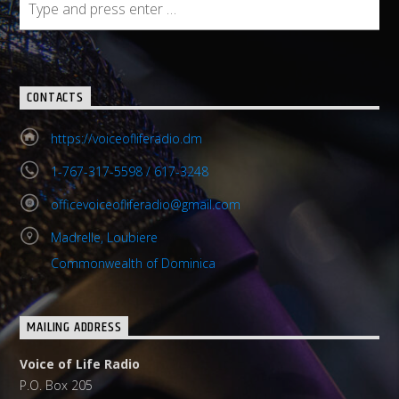
CONTACTS
https://voiceofliferadio.dm
1-767-317-5598 / 617-3248
officevoiceofliferadio@gmail.com
Madrelle, Loubiere
Commonwealth of Dominica
MAILING ADDRESS
Voice of Life Radio
P.O. Box 205