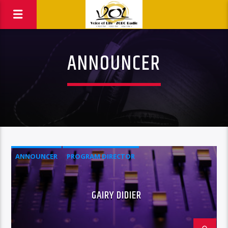
ANNOUNCER
ANNOUNCER
PROGRAM DIRECTOR
GAIRY DIDIER