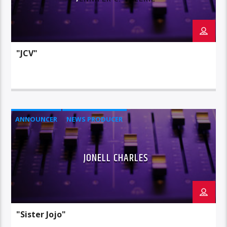
"JCV"
ANNOUNCER
NEWS PRODUCER
JONELL CHARLES
"Sister Jojo"