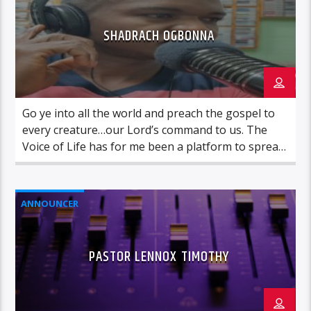
SHADRACH OGBONNA
Go ye into all the world and preach the gospel to
every creature…our Lord’s command to us. The
Voice of Life has for me been a platform to spread
the good news in obedience to Christ’s command.
This has been the case since 2018. What a
wonderful journey so far, combining a career
ANNOUNCER
pursuit in […]
PASTOR LENNOX TIMOTHY