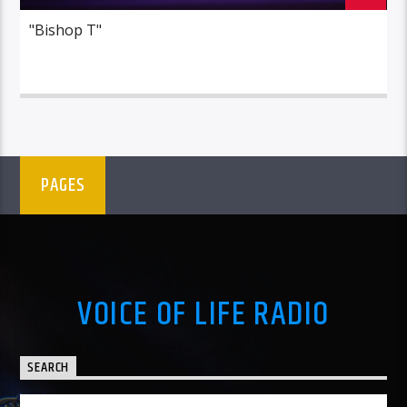
"Bishop T"
PAGES
VOICE OF LIFE RADIO
SEARCH