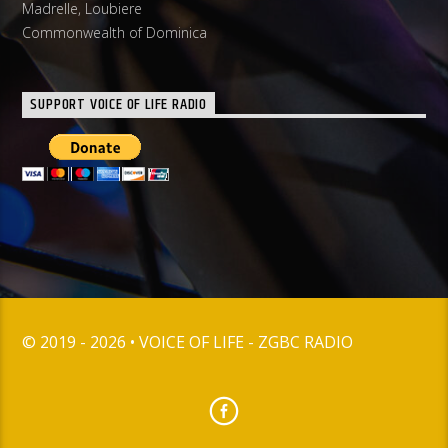
Madrelle, Loubiere
Commonwealth of Dominica
SUPPORT VOICE OF LIFE RADIO
© 2019 - 2026 • VOICE OF LIFE - ZGBC RADIO