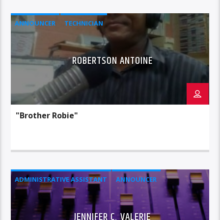
ANNOUNCER
TECHNICIAN
ROBERTSON ANTOINE
"Brother Robie"
ADMINISTRATIVE ASSISTANT
ANNOUNCER
JENNIFER C. VALERIE