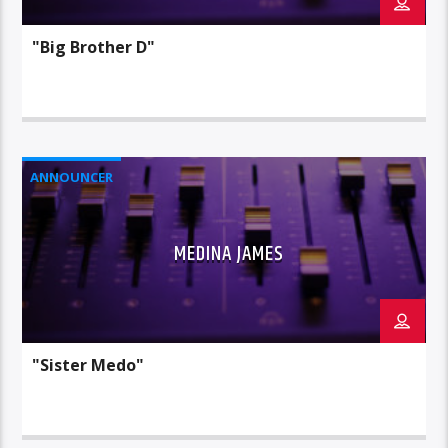
"Big Brother D"
ANNOUNCER
MEDINA JAMES
"Sister Medo"