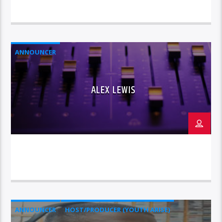
ANNOUNCER
ALEX LEWIS
ANNOUNCER
HOST/PRODUCER (YOUTH ARISE)