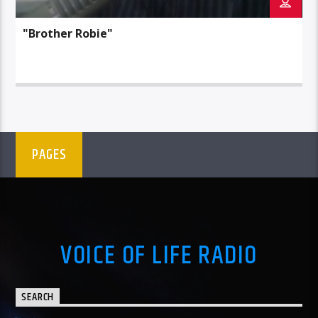
"Brother Robie"
PAGES
VOICE OF LIFE RADIO
SEARCH