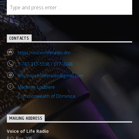
CONTACTS
https://voiceofliferadio.dm
1-767-317-5598 / 617-3248
officevoiceofliferadio@gmail.com
Madrelle, Loubiere
Commonwealth of Dominica
MAILING ADDRESS
Voice of Life Radio
P.O. Box 205