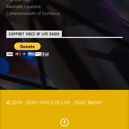
Madrelle, Loubiere
Commonwealth of Dominica
SUPPORT VOICE OF LIFE RADIO
© 2019 - 2026 • VOICE OF LIFE - ZGBC RADIO