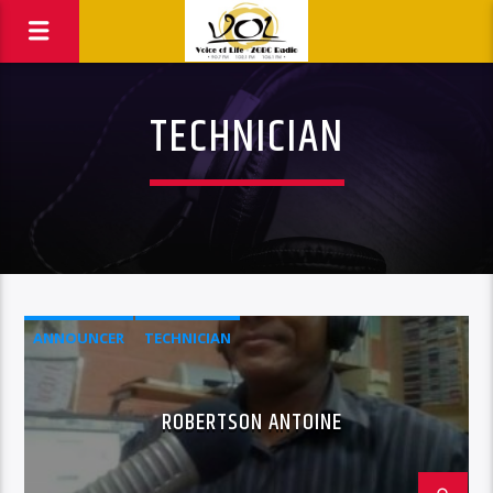
TECHNICIAN
ANNOUNCER
TECHNICIAN
ROBERTSON ANTOINE