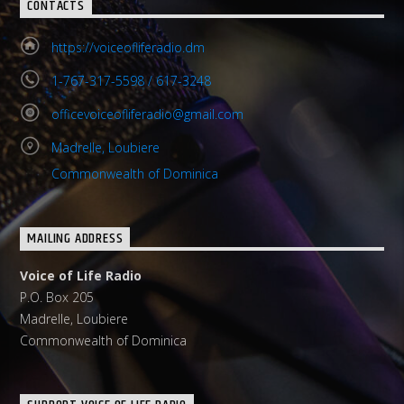
CONTACTS
https://voiceofliferadio.dm
1-767-317-5598 / 617-3248
officevoiceofliferadio@gmail.com
Madrelle, Loubiere
Commonwealth of Dominica
MAILING ADDRESS
Voice of Life Radio
P.O. Box 205
Madrelle, Loubiere
Commonwealth of Dominica