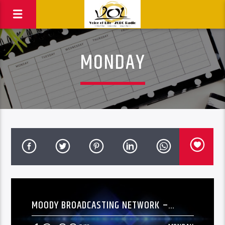
MONDAY
MOODY BROADCASTING NETWORK –
[OVERNIGHT]